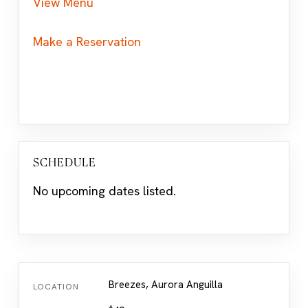
View Menu
Make a Reservation
SCHEDULE
No upcoming dates listed.
Breezes, Aurora Anguilla
LOCATION