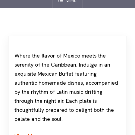
Menu
Where the flavor of Mexico meets the
serenity of the Caribbean. Indulge in an
exquisite Mexican Buffet featuring
authentic homemade dishes, accompanied
by the rhythm of Latin music drifting
through the night air. Each plate is
thoughtfully prepared to delight both the
palate and the soul.