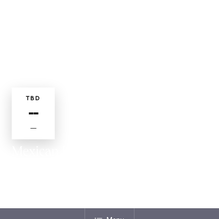
TBD
--
—
Mexican Fiesta
DINING