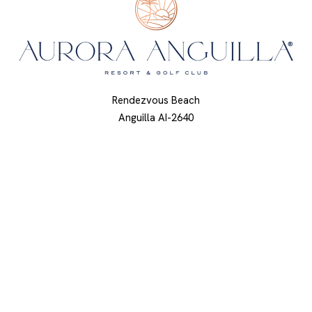
Rendezvous Beach
Anguilla AI-2640
British West Indies
844.668.5759
About Us
Press
Awards & Accolades
Calendar
Contact Us
Privacy Policy
Getting Here
Modify Reservation
Sustainability
Resort Map
Careers
Accessibility