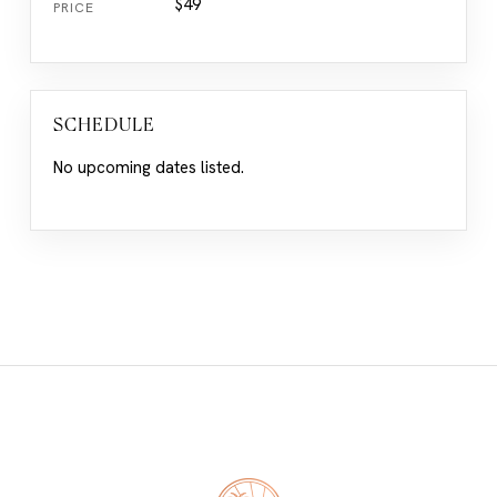
$49
PRICE
SCHEDULE
No upcoming dates listed.