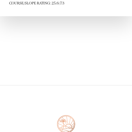
COURSE/SLOPE RATING: 25.6/73