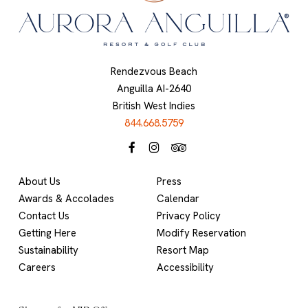
Rendezvous Beach
Anguilla AI-2640
British West Indies
844.668.5759
About Us
Press
Awards & Accolades
Calendar
Contact Us
Privacy Policy
Getting Here
Modify Reservation
Sustainability
Resort Map
Careers
Accessibility