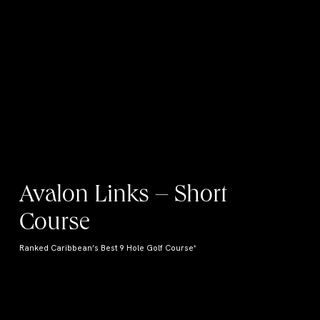
Avalon Links – Short
Course
Ranked Caribbean’s Best 9 Hole Golf Course*