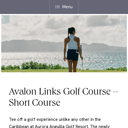
Menu
Avalon Links Golf Course –
Short Course
Tee off a golf experience unlike any other in the
Caribbean at Aurora Anguilla Golf Resort. The newly