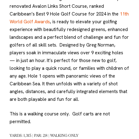
renovated Avalon Links Short Course, ranked
Caribbean’s Best 9 Hole Golf Course for 2024 in the
11th
World Golf Awards
, is ready to elevate your golfing
experience with beautifully redesigned greens, enhanced
landscapes and a perfect blend of challenge and fun for
golfers of all skill sets. Designed by Greg Norman,
players soak in immaculate views over 9 exciting holes
— in just an hour. It’s perfect for those new to golf,
looking to play a quick round, or families with children of
any age. Hole 1 opens with panoramic views of the
Caribbean Sea. It then unfolds with a variety of shot
angles, distances, and carefully integrated elements that
are both playable and fun for all.
This is a walking course only. Golf carts are not
permitted.
YARDS: 1,315 | PAR: 28 | WALKING ONLY