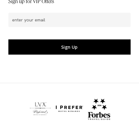
Sign up for VIP Offers
Email
(Required)