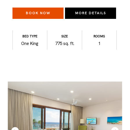
BOOK NOW
MORE DETAILS
BED TYPE
SIZE
ROOMS
One King
775 sq. ft.
1