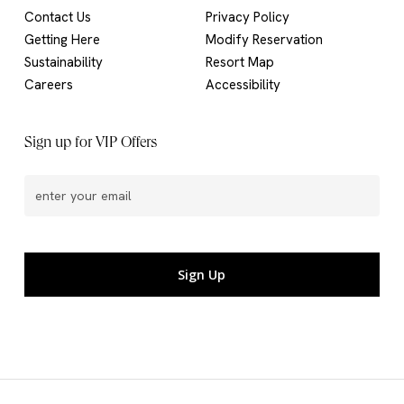
Contact Us
Privacy Policy
Getting Here
Modify Reservation
Sustainability
Resort Map
Careers
Accessibility
Sign up for VIP Offers
Email
(Required)