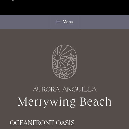
Menu
OCEANFRONT OASIS