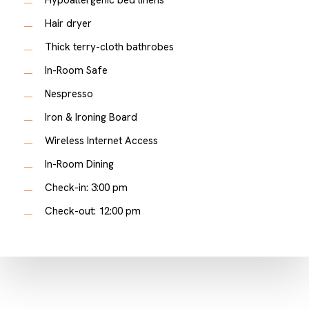
Hair dryer
Thick terry-cloth bathrobes
In-Room Safe
Nespresso
Iron & Ironing Board
Wireless Internet Access
In-Room Dining
Check-in: 3:00 pm
Check-out: 12:00 pm