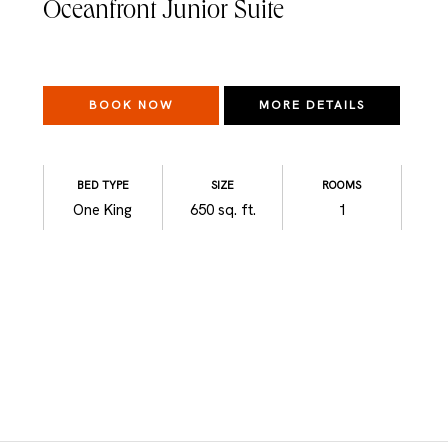
Oceanfront Junior Suite
BOOK NOW
MORE DETAILS
BED TYPE
SIZE
ROOMS
One King
650 sq. ft.
1