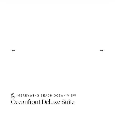
MERRYWING BEACH OCEAN VIEW
Oceanfront Deluxe Suite