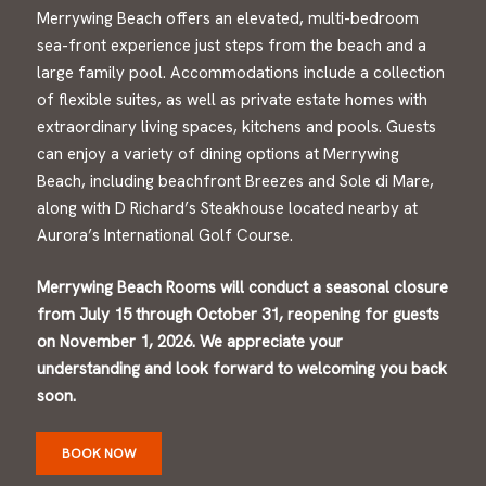
Merrywing Beach offers an elevated, multi-bedroom
sea-front experience just steps from the beach and a
large family pool. Accommodations include a collection
of flexible suites, as well as private estate homes with
extraordinary living spaces, kitchens and pools. Guests
can enjoy a variety of dining options at Merrywing
Beach, including beachfront Breezes and Sole di Mare,
along with D Richard’s Steakhouse located nearby at
Aurora’s International Golf Course.
Merrywing Beach Rooms will conduct a seasonal closure
from July 15 through October 31, reopening for guests
on November 1, 2026. We appreciate your
understanding and look forward to welcoming you back
soon.
BOOK NOW