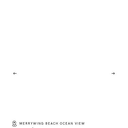
MERRYWING BEACH OCEAN VIEW