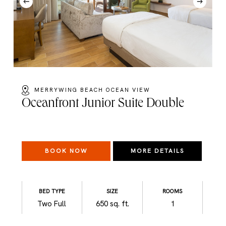
MERRYWING BEACH OCEAN VIEW
Oceanfront Junior Suite Double
BOOK NOW
MORE DETAILS
BED TYPE
SIZE
ROOMS
Two Full
650 sq. ft.
1