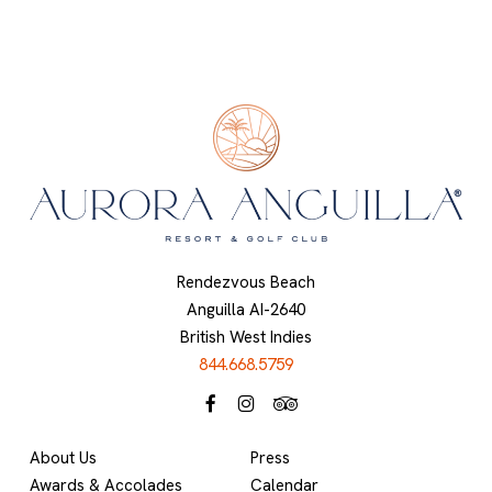
Rendezvous Beach
Anguilla AI-2640
British West Indies
844.668.5759
About Us
Press
Awards & Accolades
Calendar