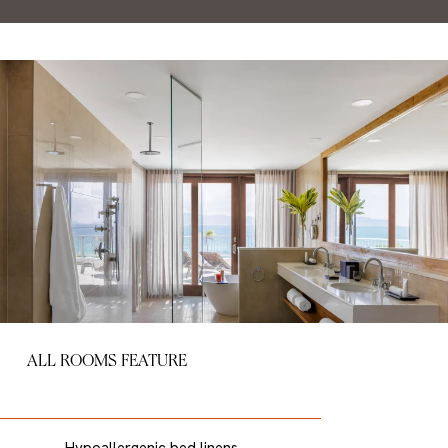
ALL ROOMS FEATURE
Hypoallergenic bed linens