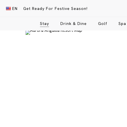
Skip
EN
Get Ready For Festive Season!
to
main
Stay
Drink & Dine
Golf
Spa
content
Hit enter to search or ESC to close