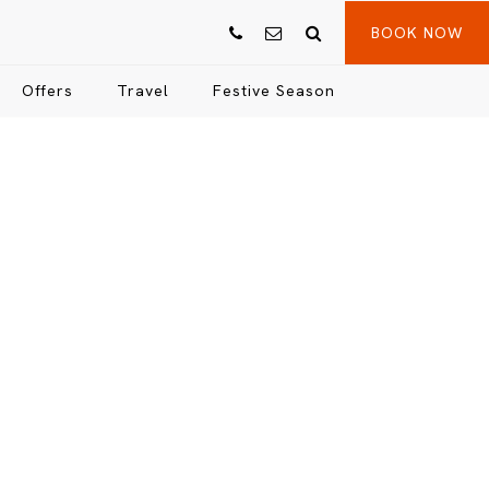
BOOK NOW
Offers
Travel
Festive Season