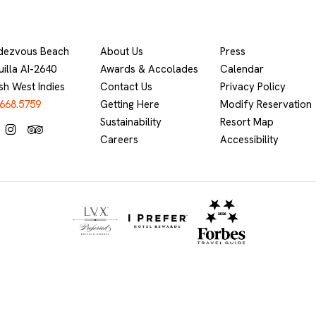
dezvous Beach
About Us
Press
illa AI-2640
Awards & Accolades
Calendar
ish West Indies
Contact Us
Privacy Policy
.668.5759
Getting Here
Modify Reservation
Sustainability
Resort Map
Careers
Accessibility