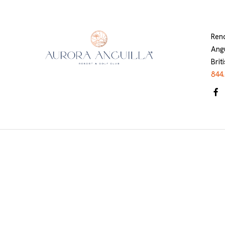
Ren
Angu
Brit
844