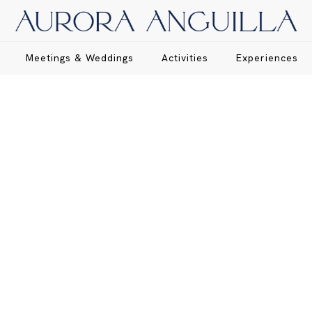
Meetings & Weddings
Activities
Experiences