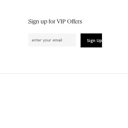
Sign up for VIP Offers
Email
(Required)