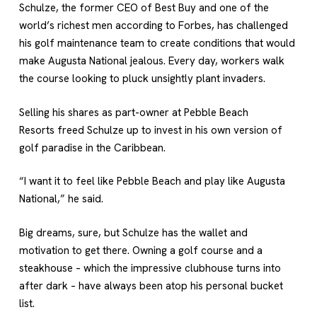
Schulze, the former CEO of Best Buy and one of the
world’s richest men according to Forbes, has challenged
his golf maintenance team to create conditions that would
make
Augusta National
jealous. Every day, workers walk
the course looking to pluck unsightly plant invaders.
Selling his shares as part-owner at
Pebble Beach
Resorts
freed Schulze up to invest in his own version of
golf paradise in the Caribbean.
“I want it to feel like Pebble Beach and play like Augusta
National,” he said.
Big dreams, sure, but Schulze has the wallet and
motivation to get there. Owning a golf course and a
steakhouse – which the impressive clubhouse turns into
after dark – have always been atop his personal bucket
list.