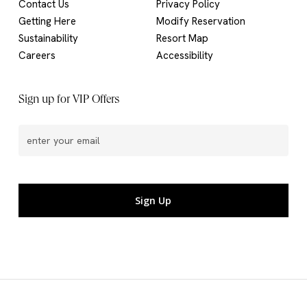
Contact Us
Privacy Policy
Getting Here
Modify Reservation
Sustainability
Resort Map
Careers
Accessibility
Sign up for VIP Offers
Email
(Required)