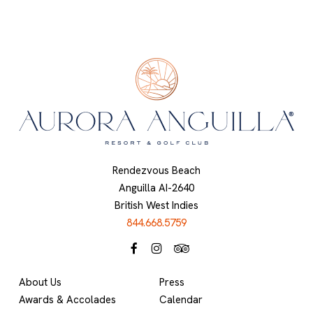
Rendezvous Beach
Anguilla AI-2640
British West Indies
844.668.5759
About Us
Press
Awards & Accolades
Calendar