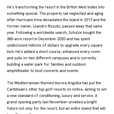
He’s transforming the resort in the British West Indies into
something special. The property sat neglected and aging
after Hurricane Irma devastated the island in 2017 and the
former owner, Leandro Rizzuto, passed away that same
year. Following a worldwide search, Schulze bought the
380-acre resort in December 2020 and has spent
undisclosed millions of dollars to upgrade every square
inch. He’s added a short course, enhanced every room
and suite on two different campuses and is currently
building a water park for families and outdoor
amphitheater to host concerts and events.
The Mediterranean-themed Aurora Anguilla has put the
Caribbean’s other top golf resorts on notice, aiming to set
a new standard of conditioning, luxury and service. A
grand opening party last November unveiled a bright
future not only for the resort, but an entire island that will