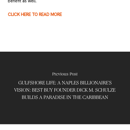
benefit as well.
CLICK HERE TO READ MORE
Previous Post
GULFSHORE LIFE: A NAPLES BILLIONAIRE’S
VISION: BEST BUY FOUNDER DICK M. SCHULZE
BUILDS A PARADISE IN THE CARIBBEAN