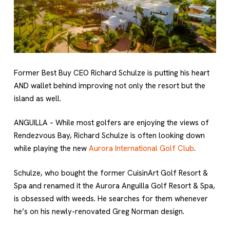
Former Best Buy CEO Richard Schulze is putting his heart
AND wallet behind improving not only the resort but the
island as well.
ANGUILLA – While most golfers are enjoying the views of
Rendezvous Bay, Richard Schulze is often looking down
while playing the new
Aurora International Golf Club
.
Schulze, who bought the former CuisinArt Golf Resort &
Spa and renamed it the Aurora Anguilla Golf Resort & Spa,
is obsessed with weeds. He searches for them whenever
he’s on his newly-renovated Greg Norman design.