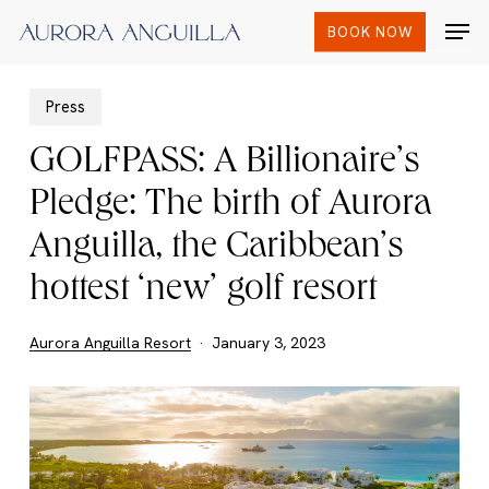
Skip
Men
BOOK NOW
to
main
content
Press
GOLFPASS: A Billionaire’s
Pledge: The birth of Aurora
Anguilla, the Caribbean’s
hottest ‘new’ golf resort
Aurora Anguilla Resort
January 3, 2023