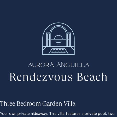
Three Bedroom Garden Villa
Your own private hideaway. This villa features a private pool, two