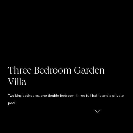
Three Bedroom Garden
Villa
Two king bedrooms, one double bedroom, three full baths and a private
pool.