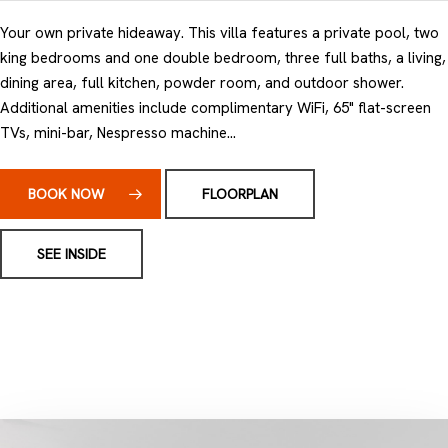
Your own private hideaway. This villa features a private pool, two
king bedrooms and one double bedroom, three full baths, a living,
dining area, full kitchen, powder room, and outdoor shower.
Additional amenities include complimentary WiFi, 65" flat-screen
TVs, mini-bar, Nespresso machine...
BOOK NOW
FLOORPLAN
SEE INSIDE