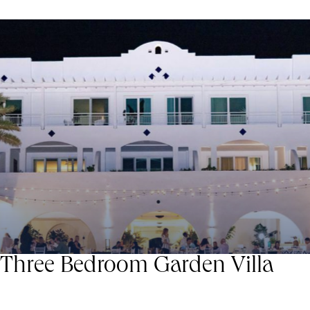
Three Bedroom Garden Villa