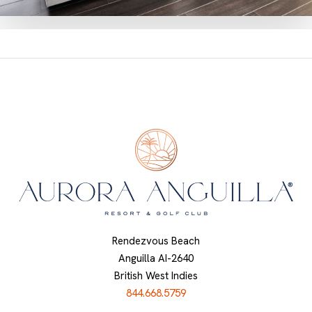
Rendezvous Beach
Anguilla AI-2640
British West Indies
844.668.5759