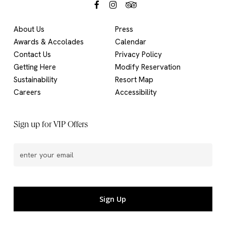
About Us
Press
Awards & Accolades
Calendar
Contact Us
Privacy Policy
Getting Here
Modify Reservation
Sustainability
Resort Map
Careers
Accessibility
Sign up for VIP Offers
Email
(Required)