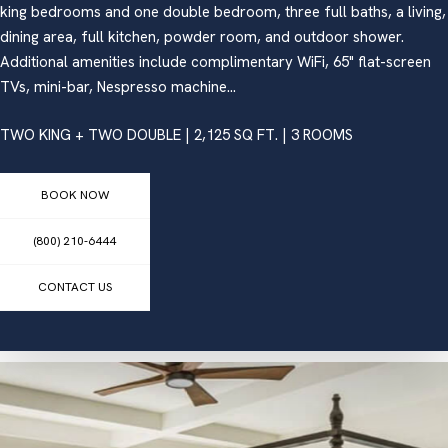
king bedrooms and one double bedroom, three full baths, a living,
dining area, full kitchen, powder room, and outdoor shower.
Additional amenities include complimentary WiFi, 65" flat-screen
TVs, mini-bar, Nespresso machine...
TWO KING + TWO DOUBLE | 2,125 SQ FT. | 3 ROOMS
BOOK NOW
(800) 210-6444
CONTACT US